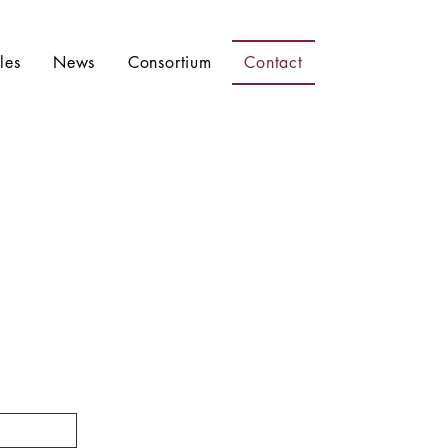
les
News
Consortium
Contact