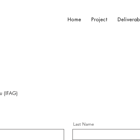
Home
Project
Deliverab
u (IFAG)
Last Name