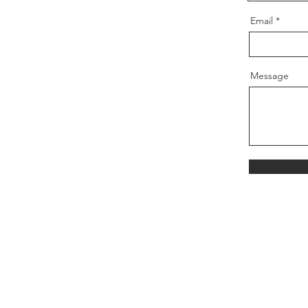
Email
Message