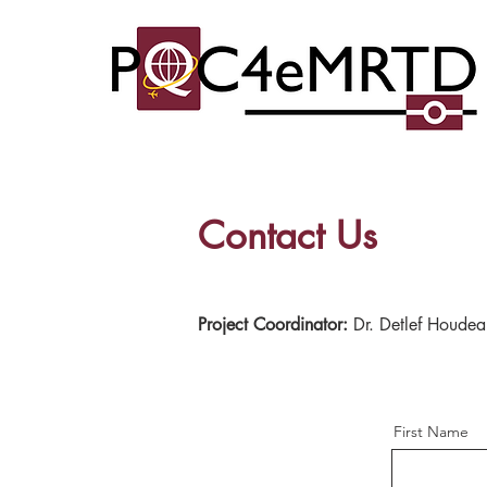
Contact Us
Project Coordinator:
Dr. Detlef Houdea
First Name