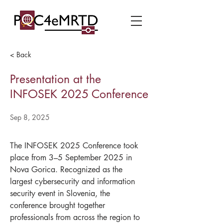
< Back
Presentation at the
INFOSEK 2025 Conference
Sep 8, 2025
The INFOSEK 2025 Conference took 
place from 3–5 September 2025 in 
Nova Gorica. Recognized as the 
largest cybersecurity and information 
security event in Slovenia, the 
conference brought together 
professionals from across the region to 