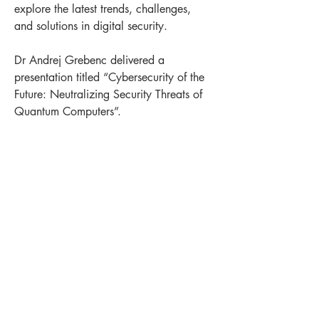
explore the latest trends, challenges, 
and solutions in digital security.
Dr Andrej Grebenc delivered a 
presentation titled “Cybersecurity of the 
Future: Neutralizing Security Threats of 
Quantum Computers”.