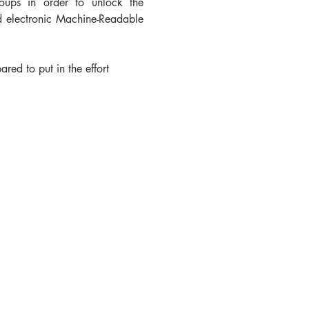
oups in order to unlock the 
nd electronic Machine-Readable 
d to put in the effort 