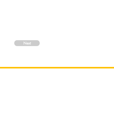
Next
Centre under
ily reflect
nce Centre