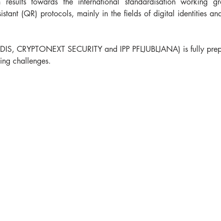
results towards the international standardisation working gr
tant (QR) protocols, mainly in the fields of digital identities a
IS, CRYPTONEXT SECURITY and IPP PFLJUBLJANA) is fully prepare
ng challenges.