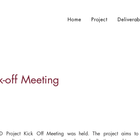
Home
Project
Deliverab
off Meeting
Project Kick Off Meeting was held. The project aims to p