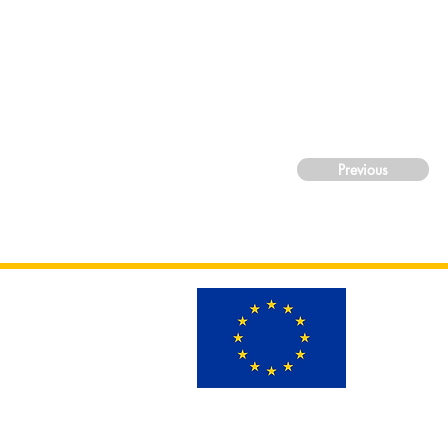
Previous
This project h
Grant Projec
Views and opin
those of the 
can be held re