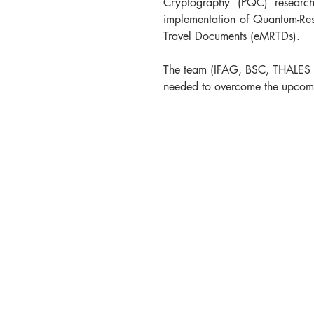
Cryptography (PQC) research 
implementation of Quantum-Resis
Travel Documents (eMRTDs).
The team (IFAG, BSC, THALES D
needed to overcome the upcomi