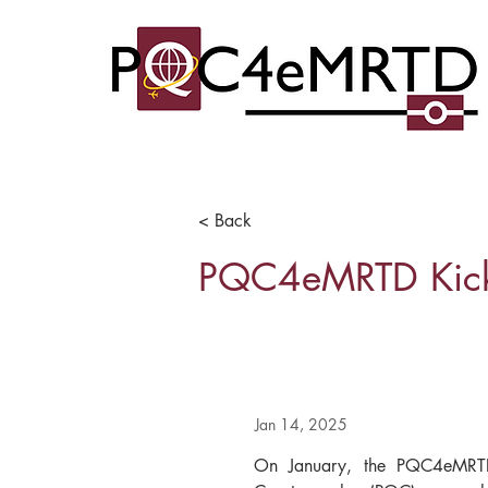
< Back
PQC4eMRTD Kick-
Jan 14, 2025
On January, the PQC4eMRTD 