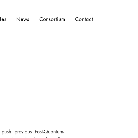
les
News
Consortium
Contact
ush previous Post-Quantum-