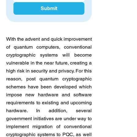
Submit
With the advent and quick improvement
of quantum computers, conventional
cryptographic systems will become
vulnerable in the near future, creating a
high risk in security and privacy. For this
reason, post quantum cryptographic
schemes have been developed which
impose new hardware and software
requirements to existing and upcoming
hardware. In addition, several
government initiatives are under way to
implement migration of conventional
cryptographic systems to PQC, as well