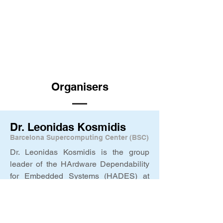
Organisers
Dr. Leonidas Kosmidis
Barcelona Supercomputing Center (BSC)
Dr. Leonidas Kosmidis is the group
leader of the HArdware Dependability
for Embedded Systems (HADES) at
BSC and faculty member at BSC. He is
driving BSC’s efforts in the
PQC4eMRTD project, and he is