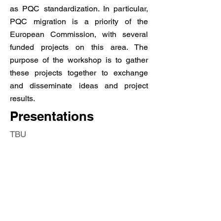
as PQC standardization. In particular,
PQC migration is a priority of the
European Commission, with several
funded projects on this area. The
purpose of the workshop is to gather
these projects together to exchange
and disseminate ideas and project
results.
Presentations
TBU