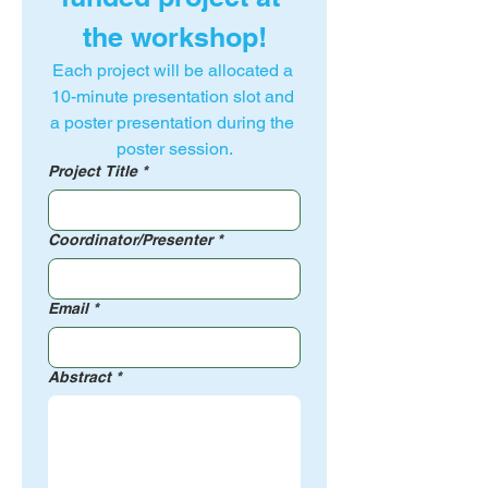
the workshop!
Each project will be allocated a 
10-minute presentation slot and 
a poster presentation during the 
poster session.
Project Title
*
Coordinator/Presenter
*
Email
*
Abstract
*