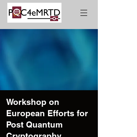
Workshop on
European Efforts for
Post Quantum
Cryptography