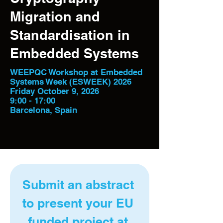
Migration and
Standardisation in
Embedded Systems
WEEPQC Workshop at Embedded
Systems Week (ESWEEK) 2026
Friday October 9, 2026
9:00 - 17:00
Barcelona, Spain
Submit an abstract 
to present your EU 
funded project at 